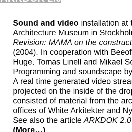
.
Sound and video
installation at
Architecture Museum in Stockhol
Revision: MAMA on the constructi
(2004). In cooperation with Beeof
Huge, Tomas Linell and Mikael S
Programming and soundscape by 
A real time generated video str
projected on the inside of the dr
consisted of material from the arc
offices of White Arkitekter and Ny
See also the article
ARKDOK 2.0
(More…)