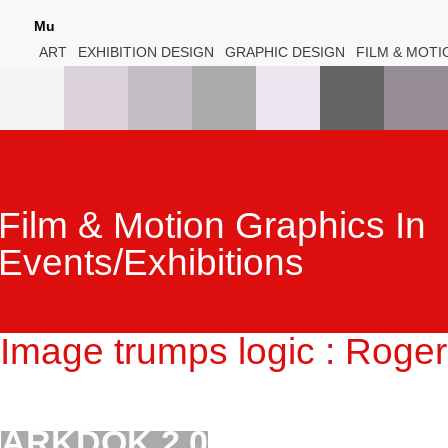
Mu
ART
EXHIBITION DESIGN
GRAPHIC DESIGN
FILM & MOTI
Film & Motion Graphics In
Events/Exhibitions
Image trumps logic : Roge
ARKDOK 2.0