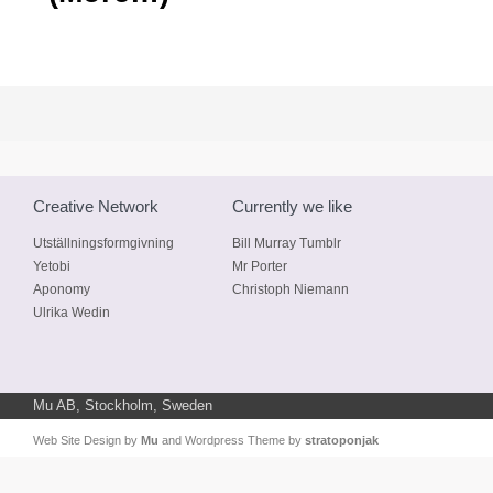
Creative Network
Currently we like
Utställningsformgivning
Bill Murray Tumblr
Yetobi
Mr Porter
Aponomy
Christoph Niemann
Ulrika Wedin
Mu AB, Stockholm, Sweden
Web Site Design by
Mu
and Wordpress Theme by
stratoponjak