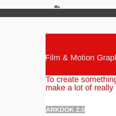
Mu
ART
EXHIBITION DESIGN
GRAPH
Film & Motion Graph
To create somethin
make a lot of really
ARKDOK 2.0