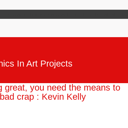
IC DESIGN
FILM & MOTION GRAPHICS
ILLUSTRATION
INTERAC
ics In Art Projects
g great, you need the means to
 bad crap : Kevin Kelly