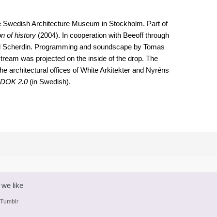
the Swedish Architecture Museum in Stockholm. Part of
n of history
(2004). In cooperation with Beeoff through
el Scherdin. Programming and soundscape by Tomas
 stream was projected on the inside of the drop. The
he architectural offices of White Arkitekter and Nyréns
DOK 2.0
(in Swedish).
 we like
 Tumblr