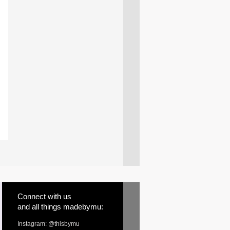
Connect with us
and all things madebymu:
Instagram: @thisbymu