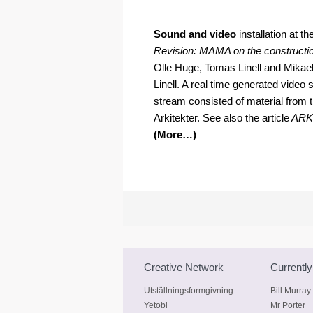
.
Sound and video
installation at 
Revision: MAMA on the constructio
Olle Huge, Tomas Linell and Mika
Linell. A real time generated video
stream consisted of material from t
Arkitekter. See also the article
ARK
(More…)
Creative Network
Currently
Utställningsformgivning
Bill Murray
Yetobi
Mr Porter