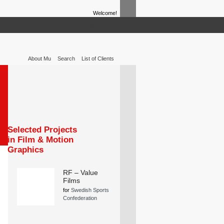
Welcome!
TIVE
SET DESIGN
TEXT & COPY
About Mu
Search
List of Clients
Selected Projects
in Film & Motion
Graphics
RF – Value
Films
for
Swedish Sports
Confederation