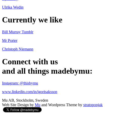
Ulrika Wedin
Currently we like
Bill Murray Tumblr
Mr Porter
Christoph Niemann
Connect with us
and all things madebymu:
Instagram: @thisbymu
www.linkedin.com/in/igorisaksson
Mu AB, Stockholm, Sweden
Web Site Design by
Mu
and Wordpress Theme by
stratoponjak