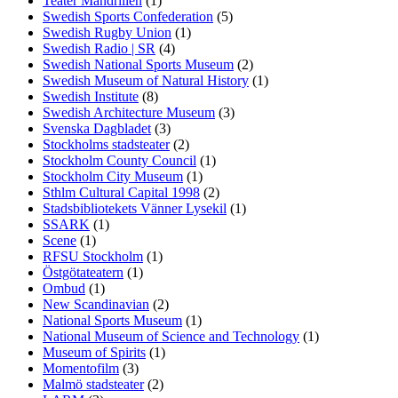
Teater Mandrillen
(1)
Swedish Sports Confederation
(5)
Swedish Rugby Union
(1)
Swedish Radio | SR
(4)
Swedish National Sports Museum
(2)
Swedish Museum of Natural History
(1)
Swedish Institute
(8)
Swedish Architecture Museum
(3)
Svenska Dagbladet
(3)
Stockholms stadsteater
(2)
Stockholm County Council
(1)
Stockholm City Museum
(1)
Sthlm Cultural Capital 1998
(2)
Stadsbibliotekets Vänner Lysekil
(1)
SSARK
(1)
Scene
(1)
RFSU Stockholm
(1)
Östgötateatern
(1)
Ombud
(1)
New Scandinavian
(2)
National Sports Museum
(1)
National Museum of Science and Technology
(1)
Museum of Spirits
(1)
Momentofilm
(3)
Malmö stadsteater
(2)