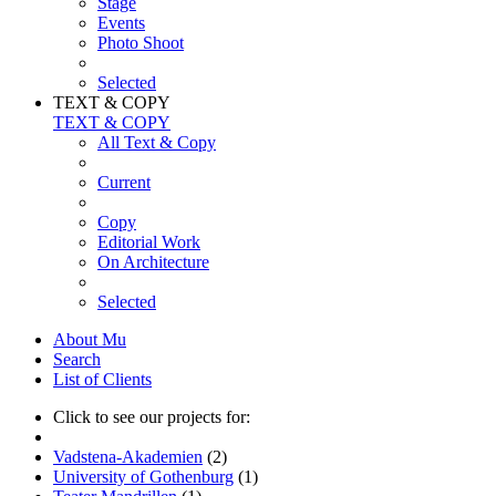
Stage
Events
Photo Shoot
Selected
TEXT & COPY
TEXT & COPY
All Text & Copy
Current
Copy
Editorial Work
On Architecture
Selected
About Mu
Search
List of Clients
Click to see our projects for:
Vadstena-Akademien
(2)
University of Gothenburg
(1)