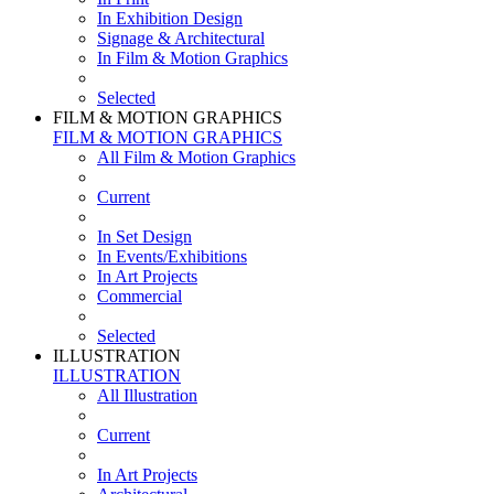
In Exhibition Design
Signage & Architectural
In Film & Motion Graphics
Selected
FILM & MOTION GRAPHICS
FILM & MOTION GRAPHICS
All Film & Motion Graphics
Current
In Set Design
In Events/Exhibitions
In Art Projects
Commercial
Selected
ILLUSTRATION
ILLUSTRATION
All Illustration
Current
In Art Projects