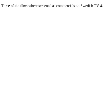
t. Three of the films where screened as commercials on Swedish TV 4.