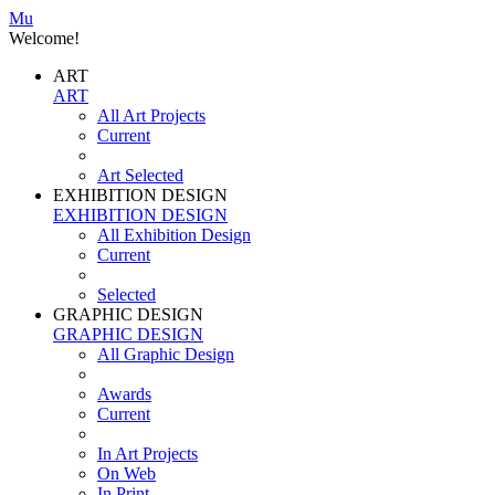
Mu
Welcome!
ART
ART
All Art Projects
Current
Art Selected
EXHIBITION DESIGN
EXHIBITION DESIGN
All Exhibition Design
Current
Selected
GRAPHIC DESIGN
GRAPHIC DESIGN
All Graphic Design
Awards
Current
In Art Projects
On Web
In Print