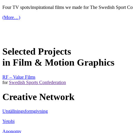
Four TV spots/inspirational films we made for The Swedish Sport Con
(More…)
Selected Projects
in Film & Motion Graphics
RF – Value Films
for
Swedish Sports Confederation
Creative Network
Utställningsformgivning
Yetobi
Aponomy