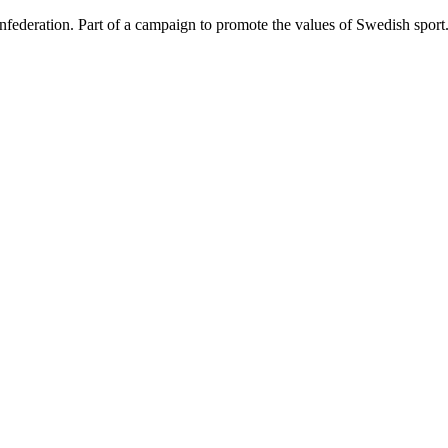
federation. Part of a campaign to promote the values of Swedish spor