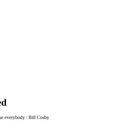
ed
ease everybody : Bill Cosby