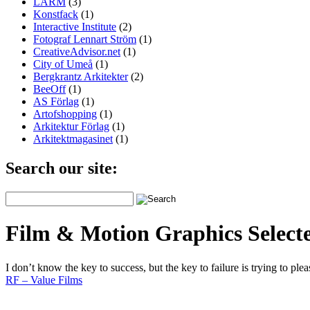
LARM
(3)
Konstfack
(1)
Interactive Institute
(2)
Fotograf Lennart Ström
(1)
CreativeAdvisor.net
(1)
City of Umeå
(1)
Bergkrantz Arkitekter
(2)
BeeOff
(1)
AS Förlag
(1)
Artofshopping
(1)
Arkitektur Förlag
(1)
Arkitektmagasinet
(1)
Search our site:
Film & Motion Graphics Select
I don’t know the key to success, but the key to failure is trying to pl
RF – Value Films