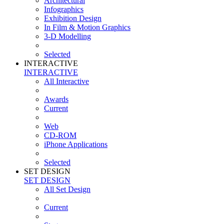
Architectural
Infographics
Exhibition Design
In Film & Motion Graphics
3-D Modelling
Selected
INTERACTIVE
INTERACTIVE
All Interactive
Awards
Current
Web
CD-ROM
iPhone Applications
Selected
SET DESIGN
SET DESIGN
All Set Design
Current